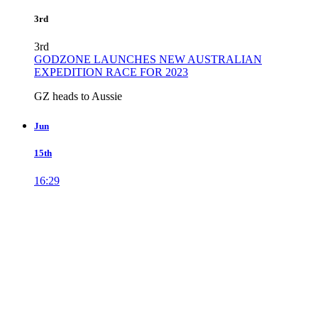
3rd
3rd
GODZONE LAUNCHES NEW AUSTRALIAN
EXPEDITION RACE FOR 2023
GZ heads to Aussie
Jun
15th
16:29