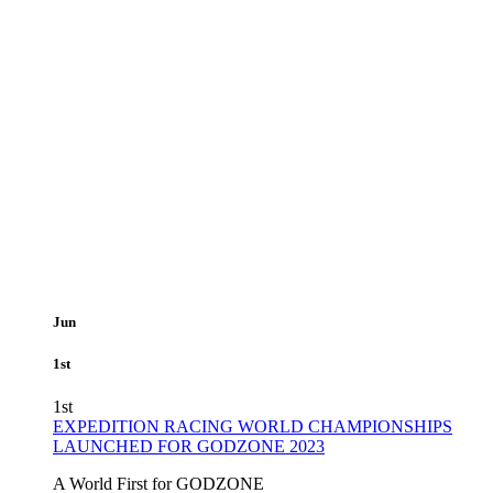
Jun
1st
1st
EXPEDITION RACING WORLD CHAMPIONSHIPS
LAUNCHED FOR GODZONE 2023
A World First for GODZONE