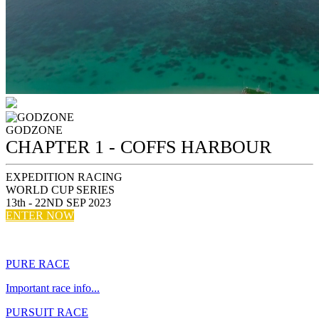
GODZONE
CHAPTER 1 - COFFS HARBOUR
EXPEDITION RACING
WORLD CUP SERIES
13th - 22ND SEP 2023
ENTER NOW
Entries open December...
PURE RACE
Important race info...
PURSUIT RACE