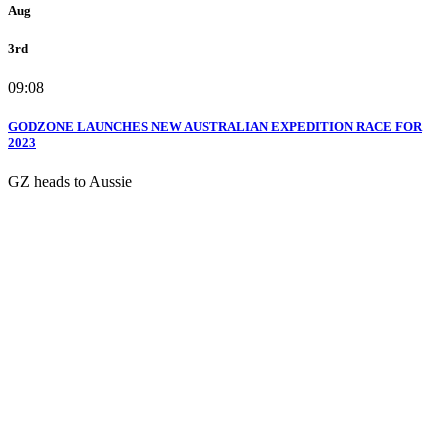
Aug
3rd
09:08
GODZONE LAUNCHES NEW AUSTRALIAN EXPEDITION RACE FOR
2023
GZ heads to Aussie