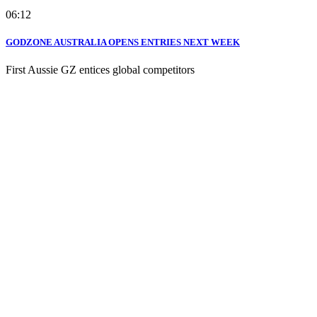
06:12
GODZONE AUSTRALIA OPENS ENTRIES NEXT WEEK
First Aussie GZ entices global competitors