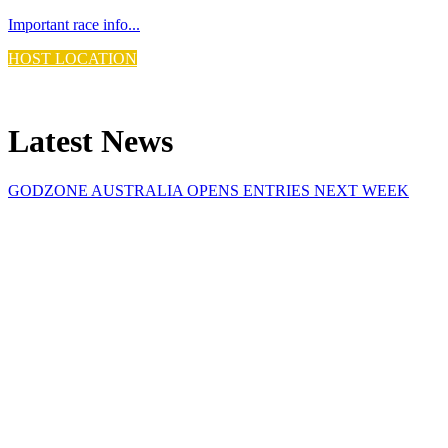
Important race info...
HOST LOCATION
Discover the Host...
Latest News
GODZONE AUSTRALIA OPENS ENTRIES NEXT WEEK