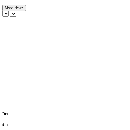
More News
Dec
9th