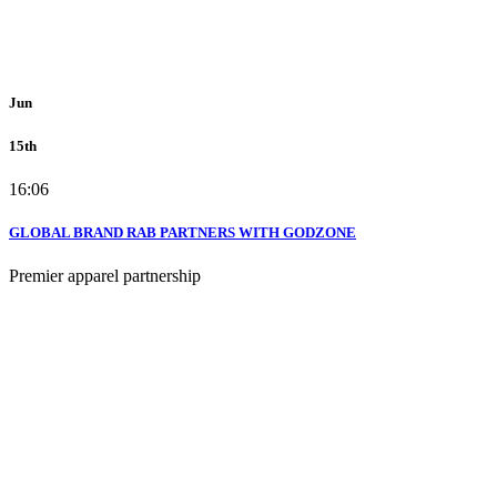
Jun
15th
16:06
GLOBAL BRAND RAB PARTNERS WITH GODZONE
Premier apparel partnership