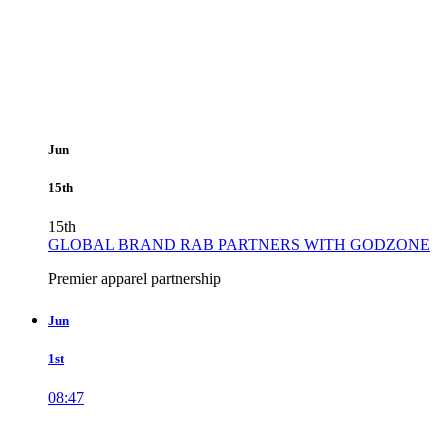
Jun
15th
15th
GLOBAL BRAND RAB PARTNERS WITH GODZONE
Premier apparel partnership
Jun
1st
08:47