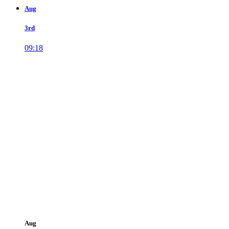
Aug
3rd
09:18
Aug