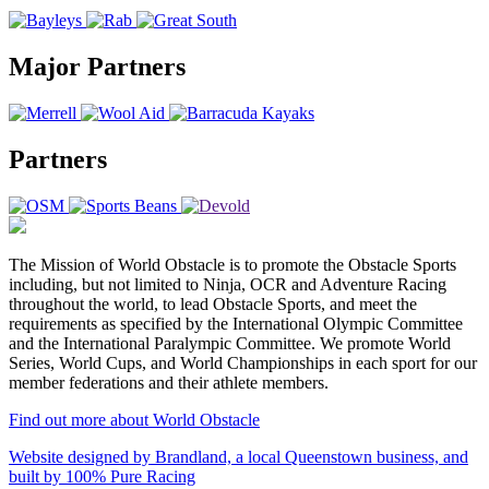
Major Partners
Partners
The Mission of World Obstacle is to promote the Obstacle Sports
including, but not limited to Ninja, OCR and Adventure Racing
throughout the world, to lead Obstacle Sports, and meet the
requirements as specified by the International Olympic Committee
and the International Paralympic Committee. We promote World
Series, World Cups, and World Championships in each sport for our
member federations and their athlete members.
Find out more about World Obstacle
Website designed by Brandland, a local Queenstown business, and
built by 100% Pure Racing