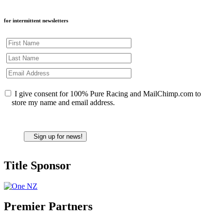
for intermittent newsletters
I give consent for 100% Pure Racing and MailChimp.com to
store my name and email address.
Title Sponsor
Premier Partners