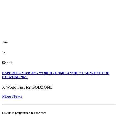
Jun
1st
08:06
EXPEDITION RACING WORLD CHAMPIONSHIPS LAUNCHED FOR
GODZONE 2023
A World First for GODZONE
More News
Like us in preparation for the race