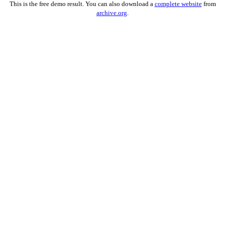
This is the free demo result. You can also download a
complete website
from
archive.org
.